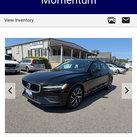
Momentum
View Inventory