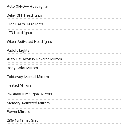
Auto ON/OFF Headlights
Delay OFF Headlights
High Beam Headlights
LED Headlights
Wiper-Activated Headlights
Puddle Lights
Auto Tilt-Down IN Reverse Mirrors
Body-Color Mirrors
Foldaway, Manual Mirrors
Heated Mirrors
IN-Glass Turn Signal Mirrors
Memory-Activated Mirrors
Power Mirrors
235/45r18 Tire Size