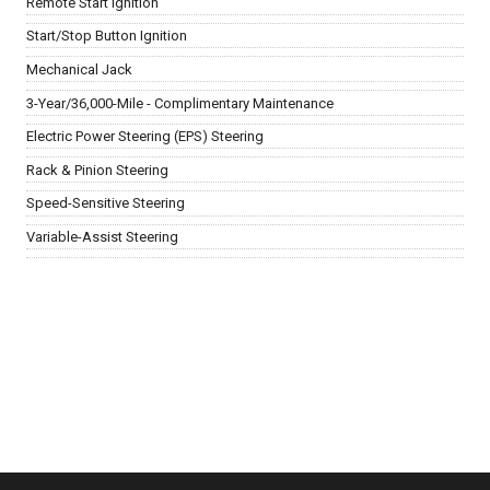
Remote Start Ignition
Start/Stop Button Ignition
Mechanical Jack
3-Year/36,000-Mile - Complimentary Maintenance
Electric Power Steering (EPS) Steering
Rack & Pinion Steering
Speed-Sensitive Steering
Variable-Assist Steering