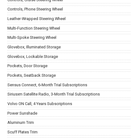
Controls, Phone Steering Wheel
Leather-Wrapped Steering Wheel
Multi-Function Steering Wheel
Multi-Spoke Steering Wheel
Glovebox, Illuminated Storage
Glovebox, Lockable Storage
Pockets, Door Storage
Pockets, Seatback Storage
Sensus Connect, 6-Month Trial Subscriptions
Siriusxm Satellite Radio, 3-Month Trial Subscriptions
Volvo ON Call, 4 Years Subscriptions
Power Sunshade
Aluminum Trim
Scuff Plates Trim